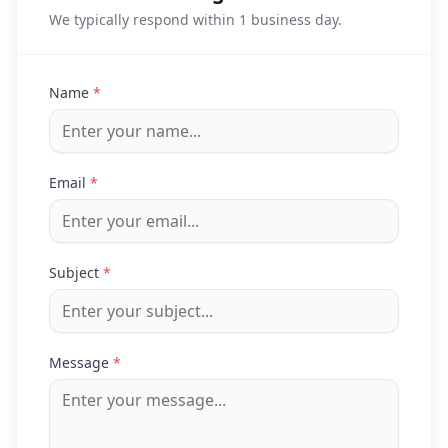
We typically respond within 1 business day.
Name
*
Email
*
Subject
*
Message
*