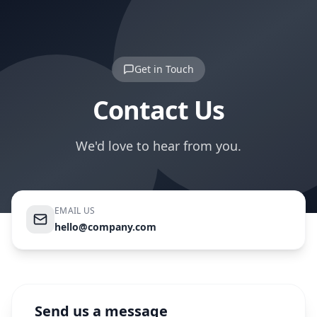
Get in Touch
Contact Us
We'd love to hear from you.
EMAIL US
hello@company.com
Send us a message