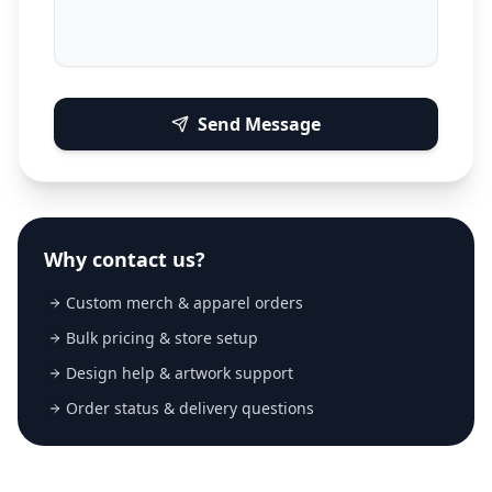
Send Message
Why contact us?
Custom merch & apparel orders
Bulk pricing & store setup
Design help & artwork support
Order status & delivery questions