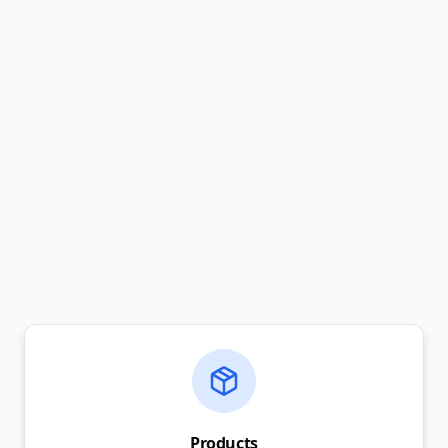
Products