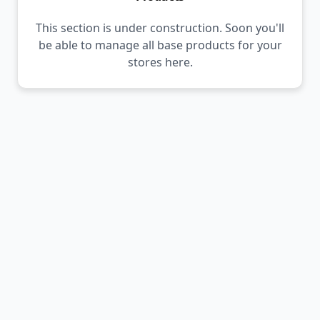
This section is under construction. Soon you'll
be able to manage all base products for your
stores here.