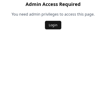
Admin Access Required
You need admin privileges to access this page.
Login