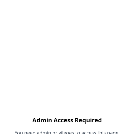
Admin Access Required
You need admin privileges to access this page.