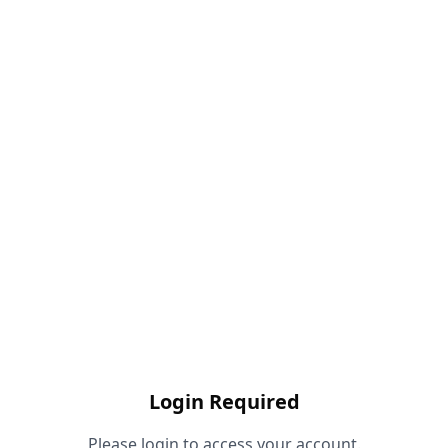
Login Required
Please login to access your account.