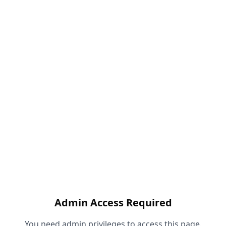
Admin Access Required
You need admin privileges to access this page.