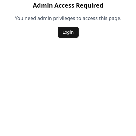
Admin Access Required
You need admin privileges to access this page.
Login