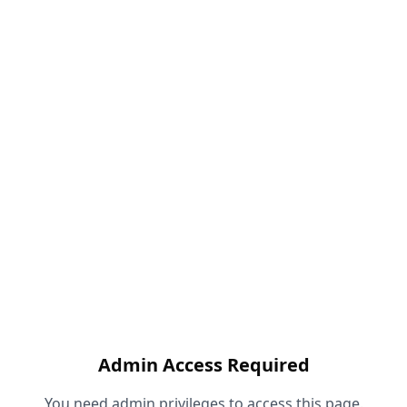
Admin Access Required
You need admin privileges to access this page.