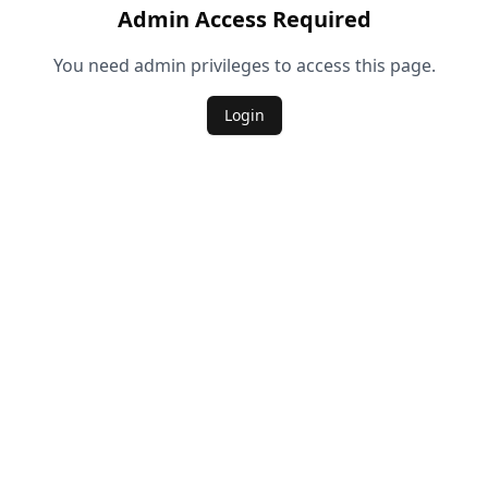
Admin Access Required
You need admin privileges to access this page.
Login